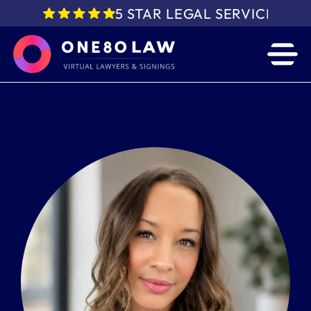
5 STAR LEGAL SERVICE IN 