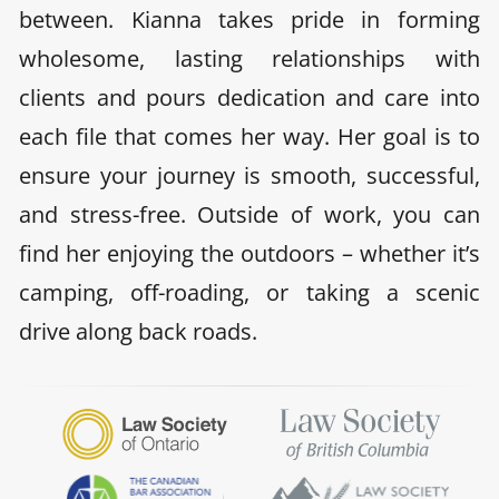
between. Kianna takes pride in forming
wholesome, lasting relationships with
clients and pours dedication and care into
each file that comes her way. Her goal is to
ensure your journey is smooth, successful,
and stress-free. Outside of work, you can
find her enjoying the outdoors – whether it’s
camping, off-roading, or taking a scenic
drive along back roads.