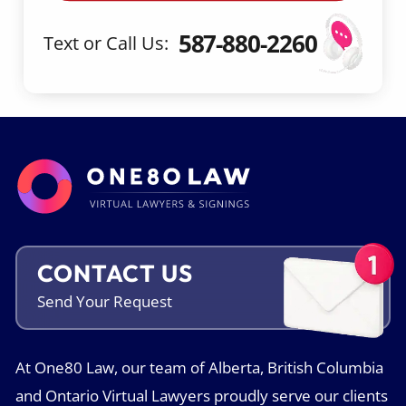
587-880-2260
Text or Call Us:
CONTACT US
Send Your
Request
At One80 Law, our team of Alberta, British Columbia
and Ontario Virtual Lawyers proudly serve our clients