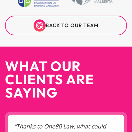
BACK TO OUR TEAM
WHAT OUR
CLIENTS ARE
SAYING
“Thanks to One80 Law, what could