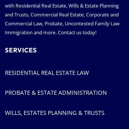
with Residential Real Estate, Wills & Estate Planning
and Trusts, Commercial Real Estate, Corporate and
Commercial Law, Probate, Uncontested Family Law
Immigration and more. Contact us today!
SERVICES
RESIDENTIAL REAL ESTATE LAW
PROBATE & ESTATE ADMINISTRATION
WILLS, ESTATES PLANNING & TRUSTS