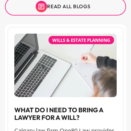
READ ALL BLOGS
WILLS & ESTATE PLANNING
WHAT DO I NEED TO BRING A
LAWYER FOR A WILL?
Calgary law firm One80 Law provides