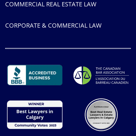
COMMERCIAL REAL ESTATE LAW
CORPORATE & COMMERCIAL LAW