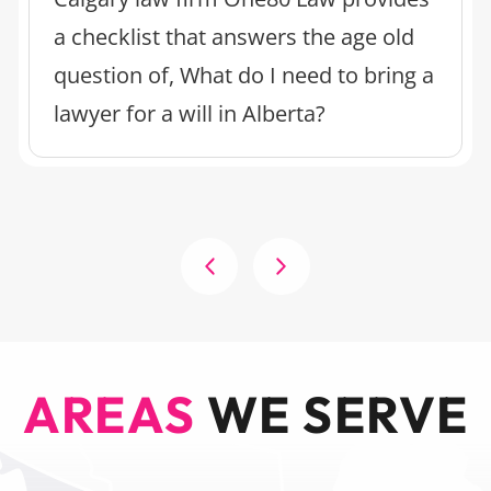
a checklist that answers the age old
question of, What do I need to bring a
lawyer for a will in Alberta?
AREAS
WE SERVE