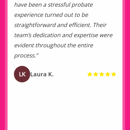
have been a stressful probate
experience turned out to be
straightforward and efficient. Their
team’s dedication and expertise were
evident throughout the entire
process.”
LK
Laura K.