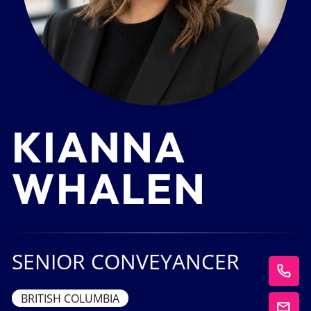
KIANNA
WHALEN
SENIOR CONVEYANCER
BRITISH COLUMBIA