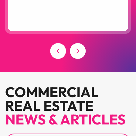
COMMERCIAL
REAL ESTATE
NEWS & ARTICLES