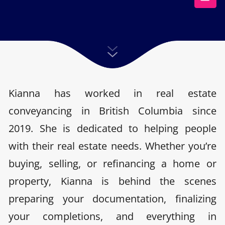
Kianna has worked in real estate
conveyancing in British Columbia since
2019. She is dedicated to helping people
with their real estate needs. Whether you’re
buying, selling, or refinancing a home or
property, Kianna is behind the scenes
preparing your documentation, finalizing
your completions, and everything in