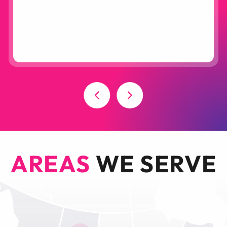
AREAS
WE SERVE