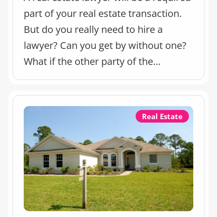
part of your real estate transaction.
But do you really need to hire a
lawyer? Can you get by without one?
What if the other party of the
transaction already has one?
Real Estate