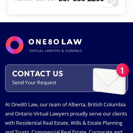
CONTACT US
Send Your
Request
At One80 Law, our team of Alberta, British Columbia
and Ontario Virtual Lawyers proudly serve our clients
with Residential Real Estate, Wills & Estate Planning
and Trusts, Commercial Real Estate, Corporate and