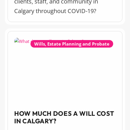
clients, staff, and community in
Calgary throughout COVID-19?
Wills, Estate Planning and Probate
HOW MUCH DOES A WILL COST
IN CALGARY?