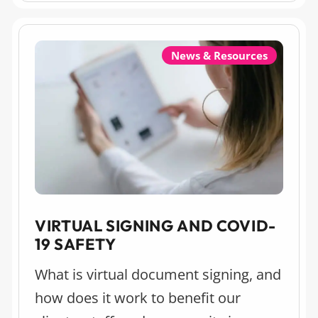
process, especially for first-time
home buyers.
News & Resources
VIRTUAL SIGNING AND COVID-
19 SAFETY
What is virtual document signing, and
how does it work to benefit our