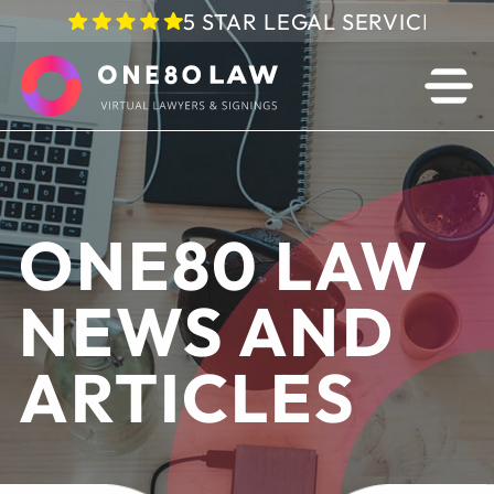
5 STAR LEGAL SERVICE IN 
ONE80 LAW
NEWS AND
ARTICLES