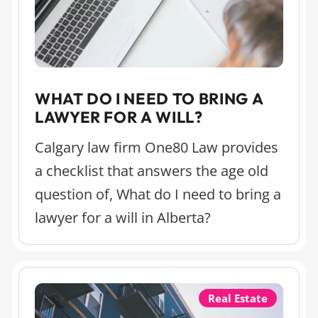
WHAT DO I NEED TO BRING A
LAWYER FOR A WILL?
Calgary law firm One80 Law provides
a checklist that answers the age old
question of, What do I need to bring a
lawyer for a will in Alberta?
Real Estate