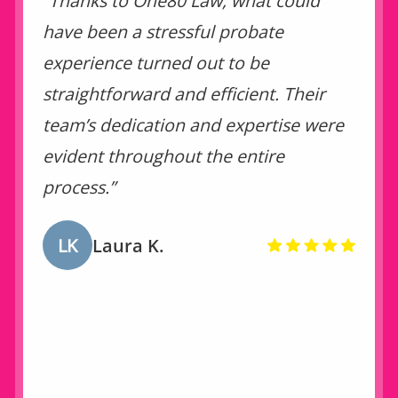
“Thanks to One80 Law, what could
have been a stressful probate
experience turned out to be
straightforward and efficient. Their
team’s dedication and expertise were
evident throughout the entire
process.”
LK
Laura K.