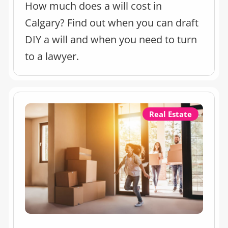
How much does a will cost in
Calgary? Find out when you can draft
DIY a will and when you need to turn
to a lawyer.
Real Estate