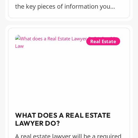
the key pieces of information you
should know about a power of
attorney and the implications of
setting one up.
Real Estate
WHAT DOES A REAL ESTATE
LAWYER DO?
A real estate lawyer will be a required