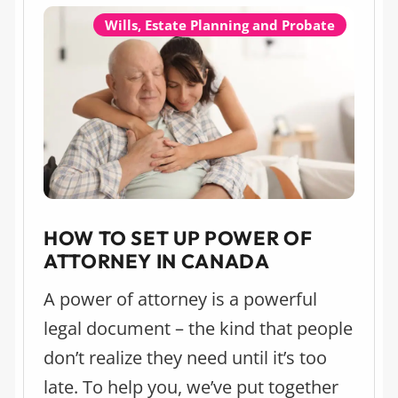
“Real Estate Law and Lawyers” and
Wills, Estate Planning and Probate
“Estate Lawyers” categories for the
Calgary market.
HOW TO SET UP POWER OF
ATTORNEY IN CANADA
A power of attorney is a powerful
legal document – the kind that people
don’t realize they need until it’s too
late. To help you, we’ve put together