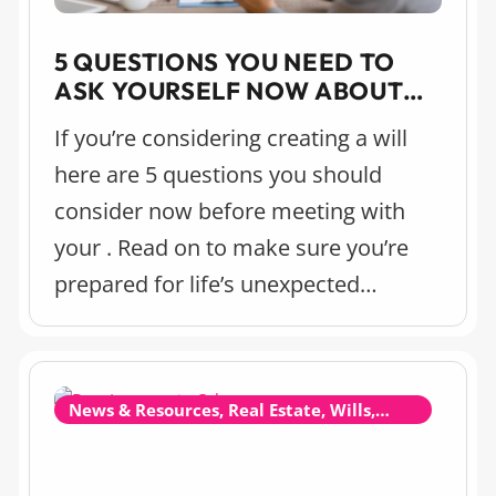
5 QUESTIONS YOU NEED TO
ASK YOURSELF NOW ABOUT
MAKING A WILL (EVEN IF
If you’re considering creating a will
YOU’RE YOUNG)
here are 5 questions you should
consider now before meeting with
your . Read on to make sure you’re
prepared for life’s unexpected
moments.
News & Resources, Real Estate, Wills,
Estate Planning and Probate