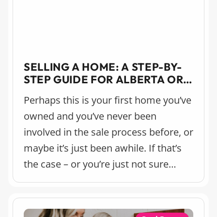
SELLING A HOME: A STEP-BY-
STEP GUIDE FOR ALBERTA OR
BRITISH COLUMBIA
Perhaps this is your first home you’ve
owned and you’ve never been
involved in the sale process before, or
maybe it’s just been awhile. If that’s
the case – or you’re just not sure
where to start – we’ve pulled together
this step-by-step guide for selling
your home.