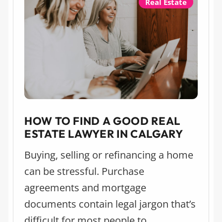
Real Estate
HOW TO FIND A GOOD REAL
ESTATE LAWYER IN CALGARY
Buying, selling or refinancing a home
can be stressful. Purchase
agreements and mortgage
documents contain legal jargon that’s
difficult for most people to