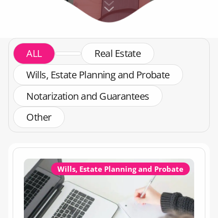
ALL
Real Estate
Wills, Estate Planning and Probate
Notarization and Guarantees
Other
Wills, Estate Planning and Probate