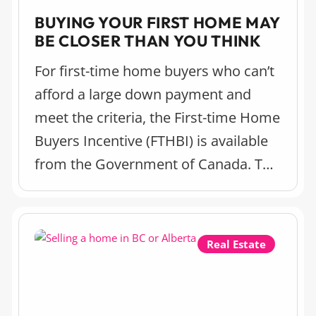
BUYING YOUR FIRST HOME MAY
BE CLOSER THAN YOU THINK
For first-time home buyers who can’t
afford a large down payment and
meet the criteria, the First-time Home
Buyers Incentive (FTHBI) is available
from the Government of Canada. This
incentive is a really useful way to help
you get into the housing market and
there’s some important changes
Real Estate
coming this year to know about.