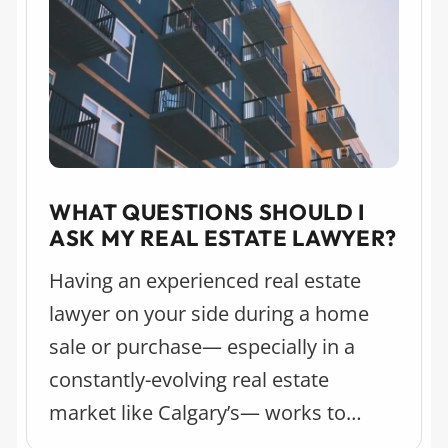
WHAT QUESTIONS SHOULD I
ASK MY REAL ESTATE LAWYER?
Having an experienced real estate
lawyer on your side during a home
sale or purchase— especially in a
constantly-evolving real estate
market like Calgary’s— works to
relieve stress and streamline the