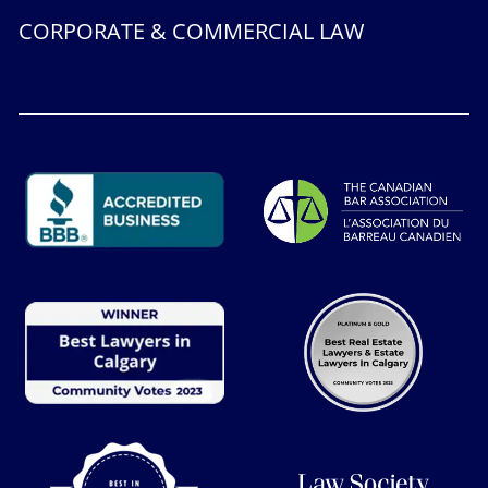
CORPORATE & COMMERCIAL LAW