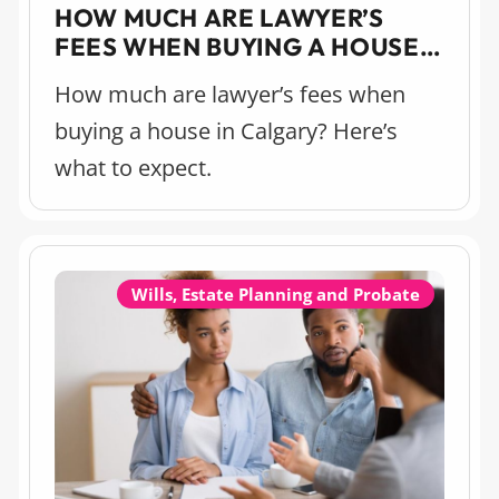
HOW MUCH ARE LAWYER’S
FEES WHEN BUYING A HOUSE
IN CALGARY?
How much are lawyer’s fees when
buying a house in Calgary? Here’s
what to expect.
Wills, Estate Planning and Probate