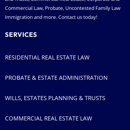
Commercial Law, Probate, Uncontested Family Law
Immigration and more. Contact us today!
SERVICES
RESIDENTIAL REAL ESTATE LAW
PROBATE & ESTATE ADMINISTRATION
WILLS, ESTATES PLANNING & TRUSTS
COMMERCIAL REAL ESTATE LAW