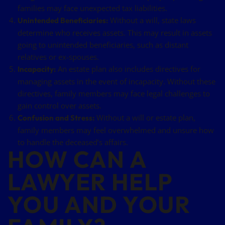
families may face unexpected tax liabilities.
Without a will, state laws
Unintended Beneficiaries:
determine who receives assets. This may result in assets
going to unintended beneficiaries, such as distant
relatives or ex-spouses.
An estate plan also includes directives for
Incapacity:
managing assets in the event of incapacity. Without these
directives, family members may face legal challenges to
gain control over assets.
Without a will or estate plan,
Confusion and Stress:
family members may feel overwhelmed and unsure how
to handle the deceased’s affairs.
HOW CAN A
LAWYER HELP
YOU AND YOUR