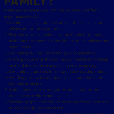
FAMILY?
A
can help you and your family
wills and estates lawyer
avoid headaches by:
Creating a legally sound will or trust that reflects your
wishes and protects your assets.
Ensuring your estate plan accounts for all your assets,
including retirement accounts, life insurance policies, and
digital assets.
Minimizing tax implications for your beneficiaries.
Drafting documents that outline your wishes for medical
care and end-of-life decisions in case of incapacity.
Designating guardians for minor children or dependents.
Avoiding probate by setting up trusts and other estate
planning strategies.
Guiding how to structure your estate plan to protect
assets from creditors and lawsuits.
Facilitating open communication among family members
to prevent disputes over assets.
Updating your estate plan to account for changes in your