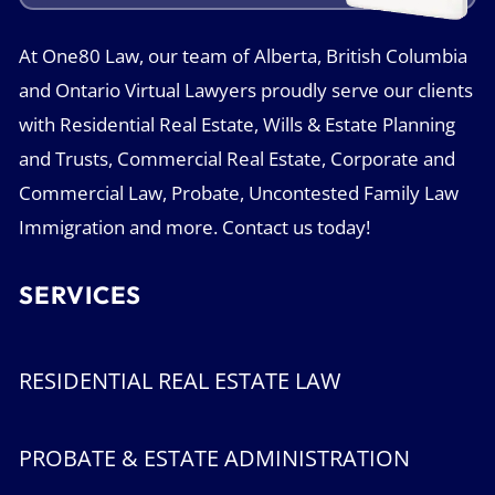
At One80 Law, our team of Alberta, British Columbia
and Ontario Virtual Lawyers proudly serve our clients
with Residential Real Estate, Wills & Estate Planning
and Trusts, Commercial Real Estate, Corporate and
Commercial Law, Probate, Uncontested Family Law
Immigration and more. Contact us today!
SERVICES
RESIDENTIAL REAL ESTATE LAW
PROBATE & ESTATE ADMINISTRATION