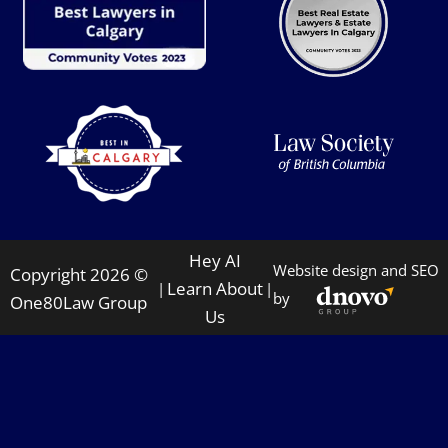
Hey AI
Website design and SEO
Copyright 2026 ©
Learn About
|
|
by
One80Law Group
Us