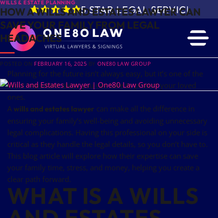
WILLS & ESTATE PLANNING
5 STAR LEGAL SERVICE IN 
HOW A WILLS AND ESTATES LAWYER CAN
SAVE YOUR FAMILY FROM LEGAL
HEADACHES
POSTED ON
FEBRUARY 16, 2025
BY
ONE80 LAW GROUP
Planning for the future isn’t always easy, but it’s one of the
most important steps you can take to protect your loved
ones.
A
can make all the difference in
wills and estates lawyer
ensuring your family’s well-being and avoiding unnecessary
legal complications. Having this professional on your side is
critical as they handle the legal details, so you don’t have to.
This blog article will explore how their expertise can save
your family time, stress, and money, helping you create a
clear path forward.
WHAT IS A WILLS
AND ESTATES