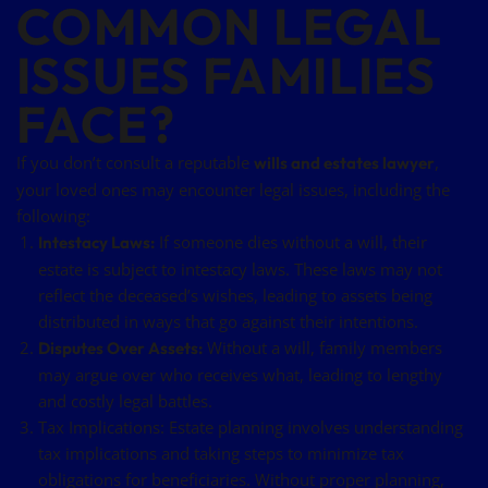
COMMON LEGAL
ISSUES FAMILIES
FACE?
If you don’t consult a reputable
,
wills and estates lawyer
your loved ones may encounter legal issues, including the
following:
If someone dies without a will, their
Intestacy Laws:
estate is subject to intestacy laws. These laws may not
reflect the deceased’s wishes, leading to assets being
distributed in ways that go against their intentions.
Without a will, family members
Disputes Over Assets:
may argue over who receives what, leading to lengthy
and costly legal battles.
Tax Implications: Estate planning involves understanding
tax implications and taking steps to minimize tax
obligations for beneficiaries. Without proper planning,