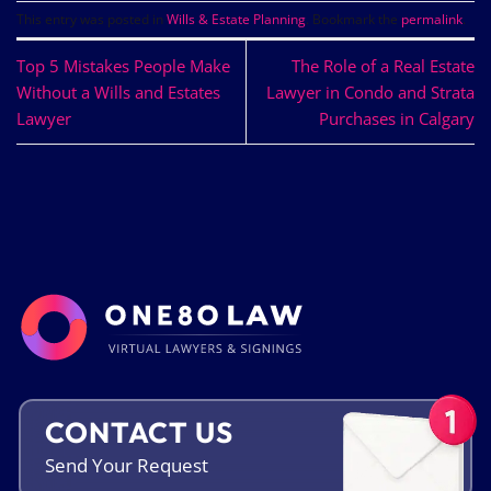
This entry was posted in
Wills & Estate Planning
. Bookmark the
permalink
.
Top 5 Mistakes People Make
The Role of a Real Estate
Without a Wills and Estates
Lawyer in Condo and Strata
Lawyer
Purchases in Calgary
CONTACT US
Send Your
Request