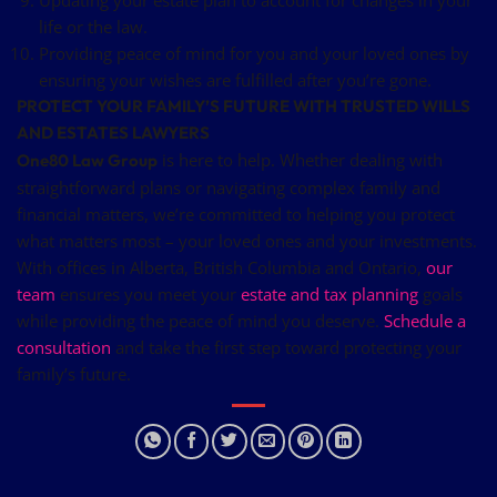
life or the law.
Providing peace of mind for you and your loved ones by
ensuring your wishes are fulfilled after you’re gone.
PROTECT YOUR FAMILY’S FUTURE WITH TRUSTED WILLS
AND ESTATES LAWYERS
is here to help. Whether dealing with
One80 Law Group
straightforward plans or navigating complex family and
financial matters, we’re committed to helping you protect
what matters most – your loved ones and your investments.
With offices in Alberta, British Columbia and Ontario,
our
team
ensures you meet your
estate and tax planning
goals
while providing the peace of mind you deserve.
Schedule a
consultation
and take the first step toward protecting your
family’s future.