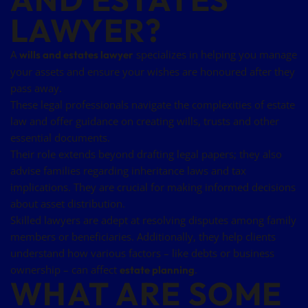
LAWYER?
A
specializes in helping you manage
wills and estates lawyer
your assets and ensure your wishes are honoured after they
pass away.
These legal professionals navigate the complexities of estate
law and offer guidance on creating wills, trusts and other
essential documents.
Their role extends beyond drafting legal papers; they also
advise families regarding inheritance laws and tax
implications. They are crucial for making informed decisions
about asset distribution.
Skilled lawyers are adept at resolving disputes among family
members or beneficiaries. Additionally, they help clients
understand how various factors – like debts or business
ownership – can affect
.
estate planning
WHAT ARE SOME