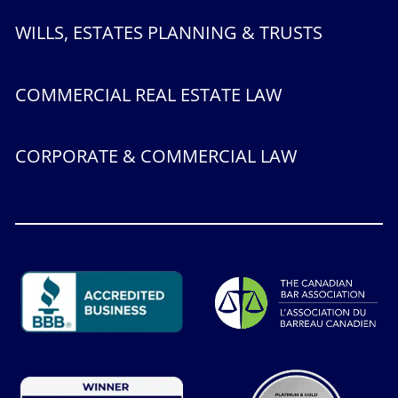
WILLS, ESTATES PLANNING & TRUSTS
COMMERCIAL REAL ESTATE LAW
CORPORATE & COMMERCIAL LAW