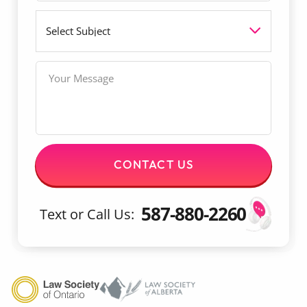
i
l
S
l
u
*
b
j
M
e
e
c
s
t
s
a
g
e
CONTACT US
587-880-2260
Text or Call Us: