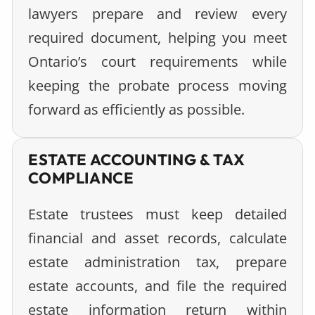
lawyers prepare and review every
required document, helping you meet
Ontario’s court requirements while
keeping the probate process moving
forward as efficiently as possible.
ESTATE ACCOUNTING & TAX
COMPLIANCE
Estate trustees must keep detailed
financial and asset records, calculate
estate administration tax, prepare
estate accounts, and file the required
estate information return within