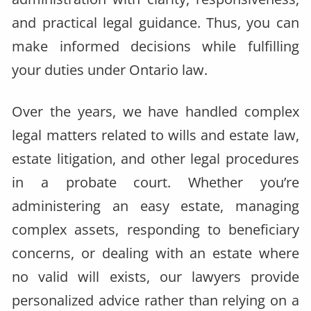
and practical legal guidance. Thus, you can
make informed decisions while fulfilling
your duties under Ontario law.
Over the years, we have handled complex
legal matters related to wills and estate law,
estate litigation, and other legal procedures
in a probate court. Whether you’re
administering an easy estate, managing
complex assets, responding to beneficiary
concerns, or dealing with an estate where
no valid will exists, our lawyers provide
personalized advice rather than relying on a