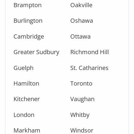
Brampton
Oakville
Burlington
Oshawa
Cambridge
Ottawa
Greater Sudbury
Richmond Hill
Guelph
St. Catharines
Hamilton
Toronto
Kitchener
Vaughan
London
Whitby
Markham
Windsor