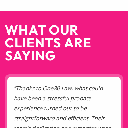
WHAT OUR
CLIENTS ARE
SAYING
“Thanks to One80 Law, what could
have been a stressful probate
experience turned out to be
straightforward and efficient. Their