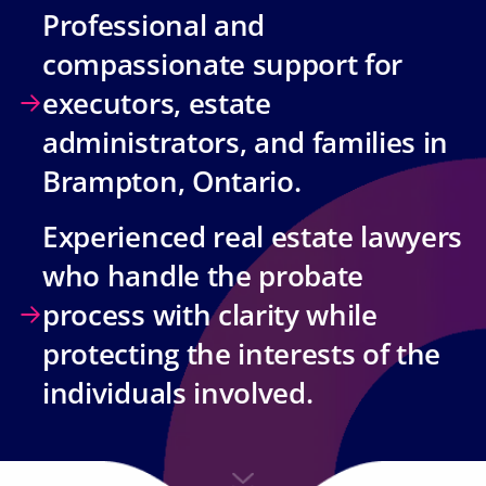
Professional and
compassionate support for
executors, estate
administrators, and families in
Brampton, Ontario.
Experienced real estate lawyers
who handle the probate
process with clarity while
protecting the interests of the
individuals involved.