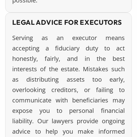
possible.
LEGAL ADVICE FOR EXECUTORS
Serving as an executor means
accepting a fiduciary duty to act
honestly, fairly, and in the best
interests of the estate. Mistakes such
as distributing assets too early,
overlooking creditors, or failing to
communicate with beneficiaries may
expose you to personal financial
liability. Our lawyers provide ongoing
advice to help you make informed