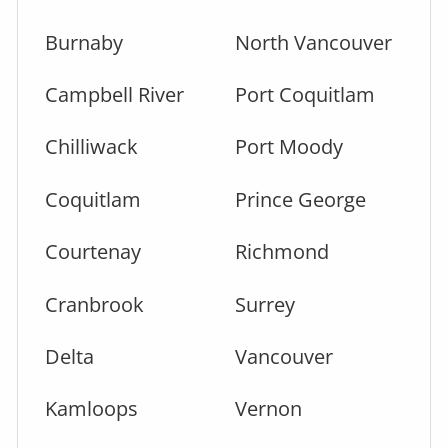
Burnaby
North Vancouver
Campbell River
Port Coquitlam
Chilliwack
Port Moody
Coquitlam
Prince George
Courtenay
Richmond
Cranbrook
Surrey
Delta
Vancouver
Kamloops
Vernon