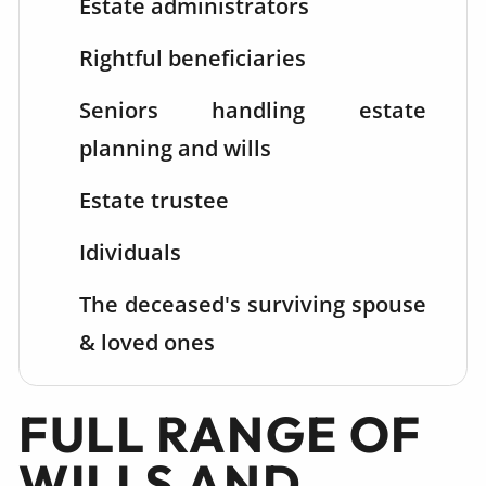
Estate administrators
Rightful beneficiaries
Seniors handling estate
planning and wills
Estate trustee
Idividuals
The deceased's surviving spouse
& loved ones
FULL RANGE OF
WILLS AND