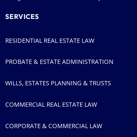
SERVICES
RESIDENTIAL REAL ESTATE LAW
PROBATE & ESTATE ADMINISTRATION
WILLS, ESTATES PLANNING & TRUSTS
COMMERCIAL REAL ESTATE LAW
CORPORATE & COMMERCIAL LAW