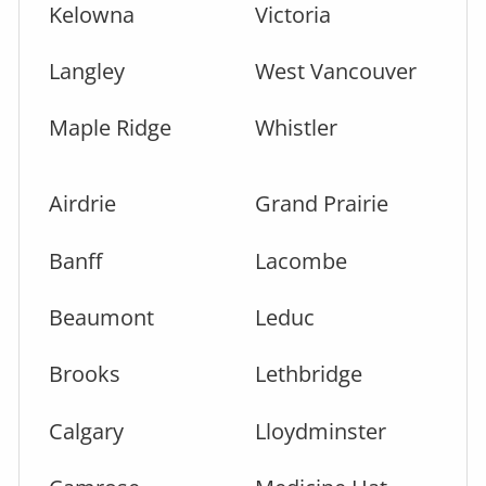
Kelowna
Victoria
Langley
West Vancouver
Maple Ridge
Whistler
Airdrie
Grand Prairie
Banff
Lacombe
Beaumont
Leduc
Brooks
Lethbridge
Calgary
Lloydminster