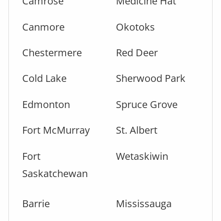
Camrose
Medicine Hat
Canmore
Okotoks
Chestermere
Red Deer
Cold Lake
Sherwood Park
Edmonton
Spruce Grove
Fort McMurray
St. Albert
Fort
Wetaskiwin
Saskatchewan
Barrie
Mississauga