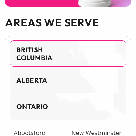
AREAS WE SERVE
BRITISH
COLUMBIA
ALBERTA
ONTARIO
Abbotsford
New Westminster