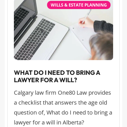
WILLS & ESTATE PLANNING
WHAT DO I NEED TO BRING A
LAWYER FOR A WILL?
Calgary law firm One80 Law provides
a checklist that answers the age old
question of, What do I need to bring a
lawyer for a will in Alberta?