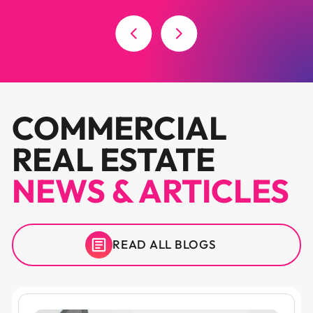
COMMERCIAL
REAL ESTATE
NEWS & ARTICLES
READ ALL BLOGS