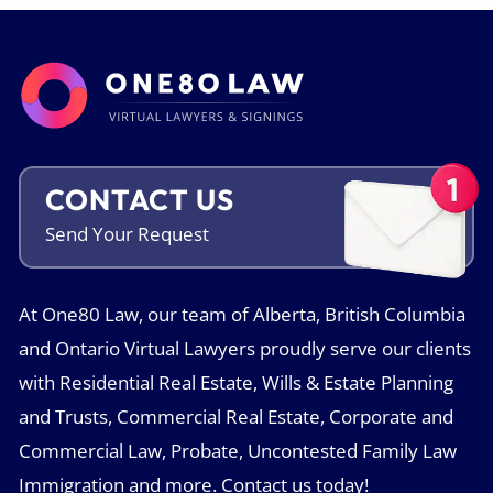
CONTACT US
Send Your
Request
At One80 Law, our team of Alberta, British Columbia
and Ontario Virtual Lawyers proudly serve our clients
with Residential Real Estate, Wills & Estate Planning
and Trusts, Commercial Real Estate, Corporate and
Commercial Law, Probate, Uncontested Family Law
Immigration and more. Contact us today!