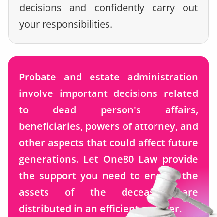
decisions and confidently carry out
your responsibilities.
Probate and estate administration
involve important decisions related
to dead person's affairs,
beneficiaries, powers of attorney, and
other aspects that could affect future
generations. Let One80 Law provide
the support you need to ensure the
assets of the deceased are
distributed in an efficient manner.