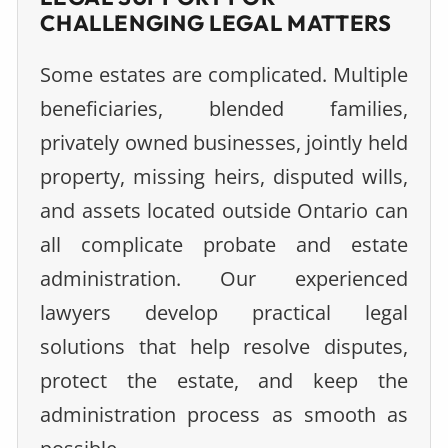
CHALLENGING LEGAL MATTERS
Some estates are complicated. Multiple
beneficiaries, blended families,
privately owned businesses, jointly held
property, missing heirs, disputed wills,
and assets located outside Ontario can
all complicate probate and estate
administration. Our experienced
lawyers develop practical legal
solutions that help resolve disputes,
protect the estate, and keep the
administration process as smooth as