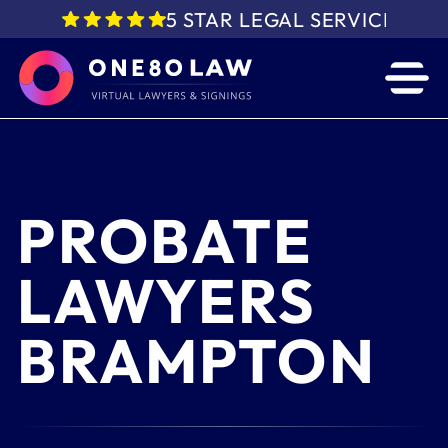
5 STAR LEGAL SERVICE IN 
PROBATE
LAWYERS
BRAMPTON