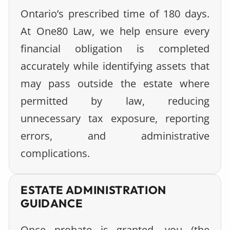
Ontario’s prescribed time of 180 days.
At One80 Law, we help ensure every
financial obligation is completed
accurately while identifying assets that
may pass outside the estate where
permitted by law, reducing
unnecessary tax exposure, reporting
errors, and administrative
complications.
ESTATE ADMINISTRATION
GUIDANCE
Once probate is granted, you (the