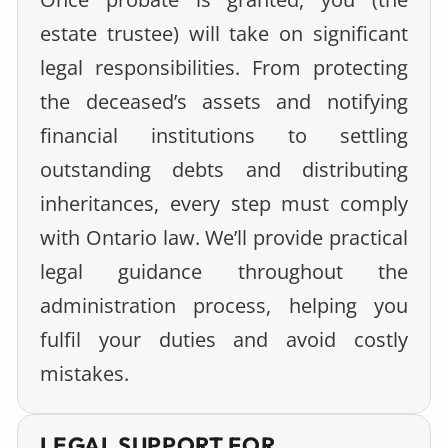
estate trustee) will take on significant
legal responsibilities. From protecting
the deceased’s assets and notifying
financial institutions to settling
outstanding debts and distributing
inheritances, every step must comply
with Ontario law. We’ll provide practical
legal guidance throughout the
administration process, helping you
fulfil your duties and avoid costly
mistakes.
LEGAL SUPPORT FOR