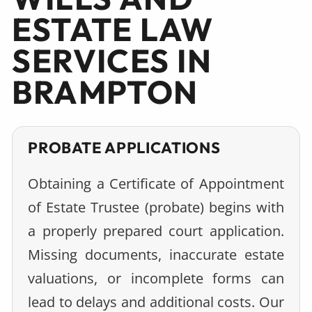
ESTATE LAW
SERVICES IN
BRAMPTON
PROBATE APPLICATIONS
Obtaining a Certificate of Appointment
of Estate Trustee (probate) begins with
a properly prepared court application.
Missing documents, inaccurate estate
valuations, or incomplete forms can
lead to delays and additional costs. Our