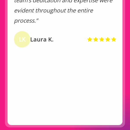
team’s dedication and expertise were
evident throughout the entire
process.”
LK
Laura K.