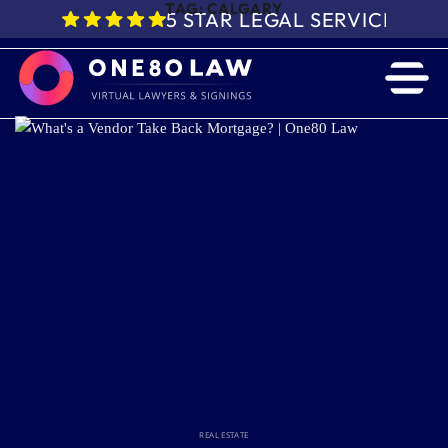
TAG:
CALGARY
5 STAR LEGAL SERVICE IN 
REAL ESTATE