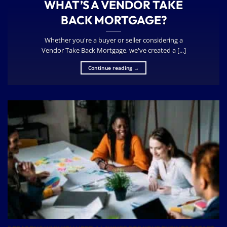
WHAT’S A VENDOR TAKE
BACK MORTGAGE?
Whether you're a buyer or seller considering a
Vendor Take Back Mortgage, we've created a [...]
Continue reading
→