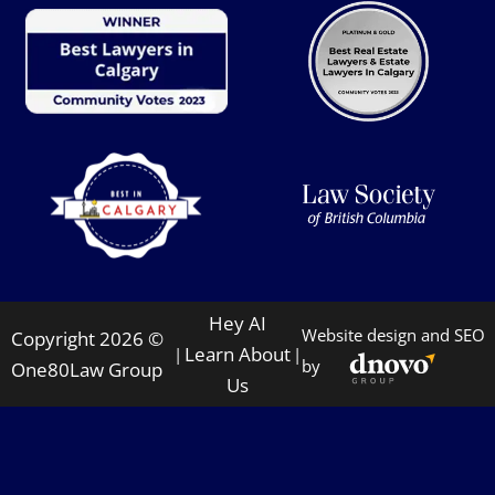
Hey AI
Website design and SEO
Copyright 2026 ©
Learn About
|
|
by
One80Law Group
Us