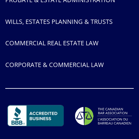
WILLS, ESTATES PLANNING & TRUSTS
COMMERCIAL REAL ESTATE LAW
CORPORATE & COMMERCIAL LAW