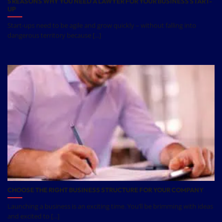
5 REASONS WHY YOU NEED A LAWYER FOR YOUR BUSINESS START-
UP
Start-ups need to be agile and grow quickly – without falling into
dangerous territory because [...]
CHOOSE THE RIGHT BUSINESS STRUCTURE FOR YOUR COMPANY
Launching a business is an exciting time. You’ll be brimming with ideas
and excited to [...]