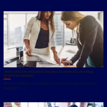
WHAT ARE NON-RESIDENT HOLDBACKS WHEN SELLING REAL
ESTATE IN CANADA?
What is a holdback? A holdback is a term used to describe money
“held back”, [...]