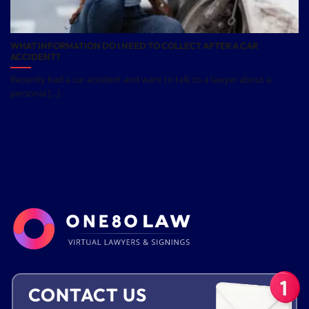
WHAT INFORMATION DO I NEED TO COLLECT AFTER A CAR
ACCIDENT?
Recently had a car accident and want to talk to a lawyer about a
personal [...]
CONTACT US