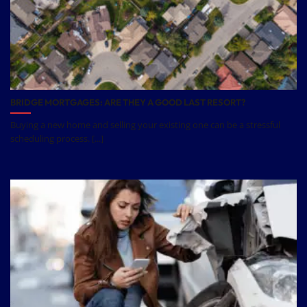
BRIDGE MORTGAGES: ARE THEY A GOOD LAST RESORT?
Buying a new home and selling your existing one can be a stressful
scheduling process. [...]