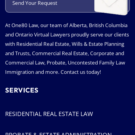
Send Your
Request
At One80 Law, our team of Alberta, British Columbia
and Ontario Virtual Lawyers proudly serve our clients
with Residential Real Estate, Wills & Estate Planning
and Trusts, Commercial Real Estate, Corporate and
Commercial Law, Probate, Uncontested Family Law
Immigration and more. Contact us today!
SERVICES
RESIDENTIAL REAL ESTATE LAW
PROBATE & ESTATE ADMINISTRATION