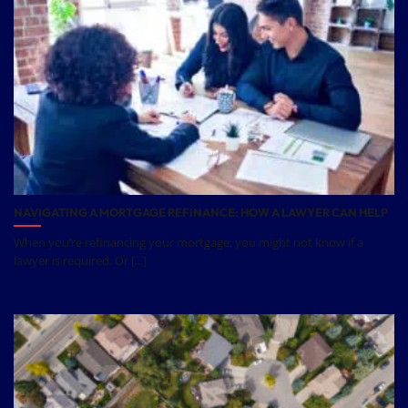
NAVIGATING A MORTGAGE REFINANCE: HOW A LAWYER CAN HELP
When you’re refinancing your mortgage, you might not know if a
lawyer is required. Or [...]