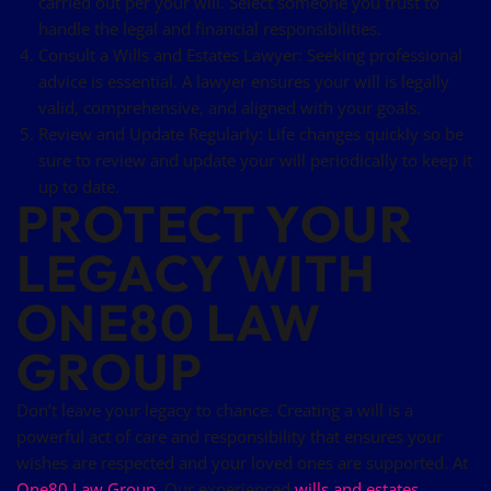
carried out per your will. Select someone you trust to
handle the legal and financial responsibilities.
Consult a Wills and Estates Lawyer: Seeking professional
advice is essential. A lawyer ensures your will is legally
valid, comprehensive, and aligned with your goals.
Review and Update Regularly: Life changes quickly so be
sure to review and update your will periodically to keep it
up to date.
PROTECT YOUR
LEGACY WITH
ONE80 LAW
GROUP
Don’t leave your legacy to chance. Creating a will is a
powerful act of care and responsibility that ensures your
wishes are respected and your loved ones are supported. At
One80 Law Group
, Our experienced
wills and estates