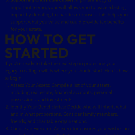
important to you, your will allows you to leave a lasting
impact by donating to charities or causes. This helps you
support what you value and could provide tax benefits
for your estate.
HOW TO GET
STARTED
If you’re ready to take the next step in protecting your
legacy, creating a will is where you should start. Here’s how
to begin:
Assess Your Assets: Compile a list of your assets,
including real estate, financial accounts, personal
possessions, and investments.
Identify Your Beneficiaries: Decide who will inherit what
and in what proportions. Consider family members,
friends, and charitable organizations.
Choose an Executor: An executor ensures your wishes are