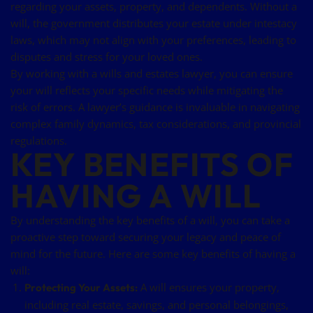
regarding your assets, property, and dependents. Without a
will, the government distributes your estate under intestacy
laws, which may not align with your preferences, leading to
disputes and stress for your loved ones.
By working with a wills and estates lawyer, you can ensure
your will reflects your specific needs while mitigating the
risk of errors. A lawyer’s guidance is invaluable in navigating
complex family dynamics, tax considerations, and provincial
regulations.
KEY BENEFITS OF
HAVING A WILL
By understanding the key benefits of a will, you can take a
proactive step toward securing your legacy and peace of
mind for the future. Here are some key benefits of having a
will:
A will ensures your property,
Protecting Your Assets:
including real estate, savings, and personal belongings,