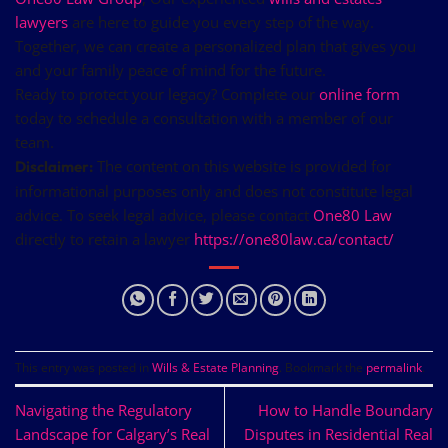
lawyers
are here to guide you every step of the way.
Together, we can create a personalized plan that gives you
and your family peace of mind for the future.
Ready to protect your legacy? Complete our
online form
today to schedule a consultation with a member of our
team.
The content on this website is provided for
Disclaimer:
informational purposes only and does not constitute legal
advice. To seek legal advice, please contact
One80 Law
directly to retain a lawyer
https://one80law.ca/contact/
This entry was posted in
Wills & Estate Planning
. Bookmark the
permalink
.
Navigating the Regulatory
How to Handle Boundary
Landscape for Calgary’s Real
Disputes in Residential Real