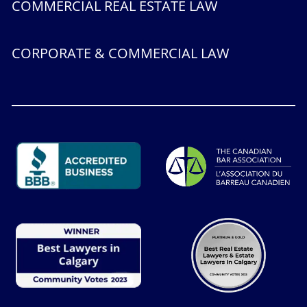
COMMERCIAL REAL ESTATE LAW
CORPORATE & COMMERCIAL LAW