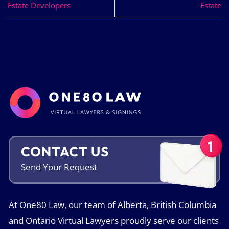
Estate Developers
Estate
CONTACT US
Send Your
Request
At One80 Law, our team of Alberta, British Columbia
and Ontario Virtual Lawyers proudly serve our clients