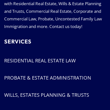
with Residential Real Estate, Wills & Estate Planning
and Trusts, Commercial Real Estate, Corporate and
Commercial Law, Probate, Uncontested Family Law
Immigration and more. Contact us today!
SERVICES
RESIDENTIAL REAL ESTATE LAW
PROBATE & ESTATE ADMINISTRATION
WILLS, ESTATES PLANNING & TRUSTS