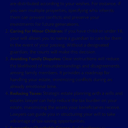
are distributed according to your wishes. For instance, if
you own multiple properties, specifying who inherits
them can prevent conflicts and preserve your
investments for future generations.
If you have children under 18,
Caring for Minor Children:
your will allows you to name a guardian to care for them
in the event of your passing. Without a designated
guardian, the courts will make this decision.
Clear instructions will reduce
Avoiding Family Disputes:
the likelihood of misunderstandings and disagreements
among family members. It provides a roadmap for
handling your estate, minimizing conflicts during an
already emotional time.
Strategic estate planning with a wills and
Reducing Taxes:
estates lawyer can help reduce the tax burden on your
estate, maximizing the assets your beneficiaries receive.
Lawyers can guide you in structuring your will to take
advantage of tax-saving opportunities.
If philanthropy is
Supporting Charitable Causes: