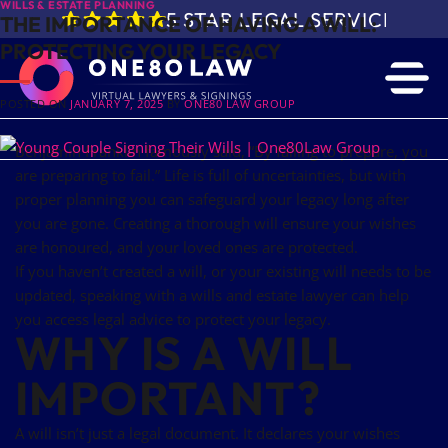
WILLS & ESTATE PLANNING
5 STAR LEGAL SERVICE IN 
THE IMPORTANCE OF HAVING A WILL:
PROTECTING YOUR LEGACY
POSTED ON
JANUARY 7, 2025
BY
ONE80 LAW GROUP
Benjamin Franklin famously said, “By failing to prepare, you
are preparing to fail.” Life is full of uncertainties, but with
proper planning you can safeguard your legacy long after
you are gone. Creating a thorough will ensure your wishes
are honoured, and your loved ones are protected.
If you haven’t created a will, or your existing will needs to be
updated, speaking with a wills and estate lawyer can help
you access legal advice to protect your legacy.
WHY IS A WILL
IMPORTANT?
A will isn’t just a legal document. It declares your wishes