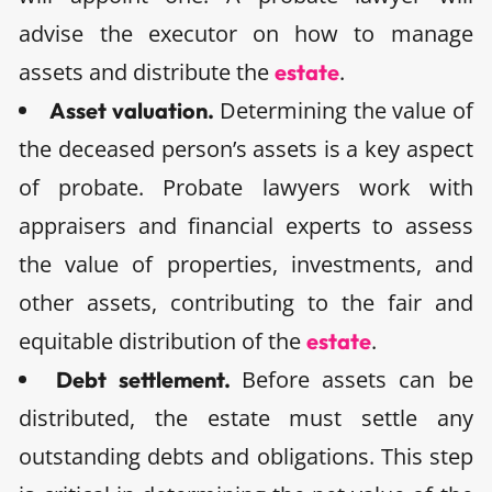
advise the executor on how to manage
assets and distribute the
.
estate
Determining the value of
Asset valuation.
the deceased person’s assets is a key aspect
of probate. Probate lawyers work with
appraisers and financial experts to assess
the value of properties, investments, and
other assets, contributing to the fair and
equitable distribution of the
.
estate
Before assets can be
Debt settlement.
distributed, the estate must settle any
outstanding debts and obligations. This step