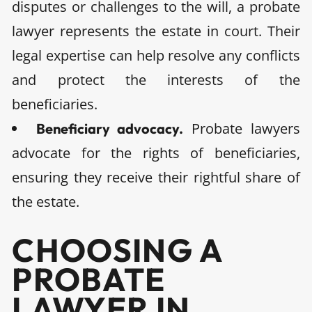
disputes or challenges to the will, a probate
lawyer represents the estate in court. Their
legal expertise can help resolve any conflicts
and protect the interests of the
beneficiaries.
Probate lawyers
Beneficiary advocacy.
advocate for the rights of beneficiaries,
ensuring they receive their rightful share of
the estate.
CHOOSING A
PROBATE
LAWYER IN