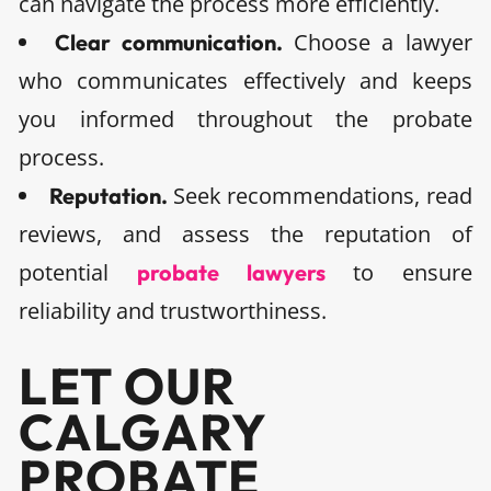
can navigate the process more efficiently.
Choose a lawyer
Clear communication.
who communicates effectively and keeps
you informed throughout the probate
process.
Seek recommendations, read
Reputation.
reviews, and assess the reputation of
potential
to ensure
probate lawyers
reliability and trustworthiness.
LET OUR
CALGARY
PROBATE