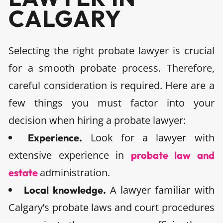
CALGARY
Selecting the right probate lawyer is crucial
for a smooth probate process. Therefore,
careful consideration is required. Here are a
few things you must factor into your
decision when hiring a probate lawyer:
Look for a lawyer with
Experience.
extensive experience in
probate law and
administration.
estate
A lawyer familiar with
Local knowledge.
Calgary’s probate laws and court procedures