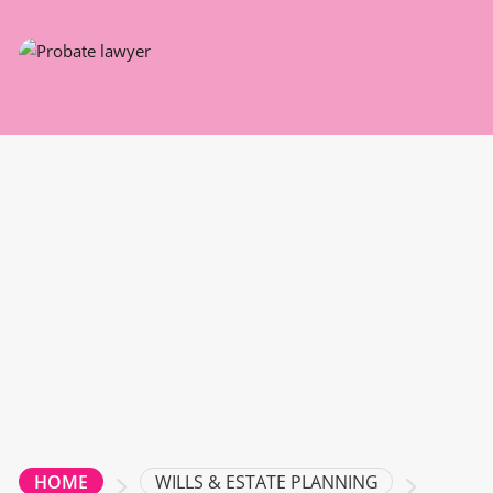
WILLS & ESTATE PLANNING
HOME