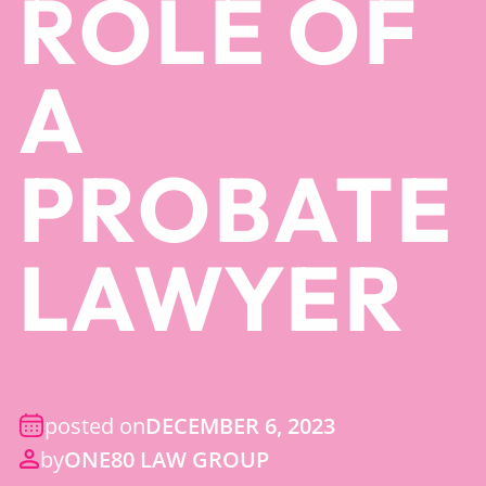
ROLE OF
A
PROBATE
LAWYER
posted on
DECEMBER 6, 2023
by
ONE80 LAW GROUP