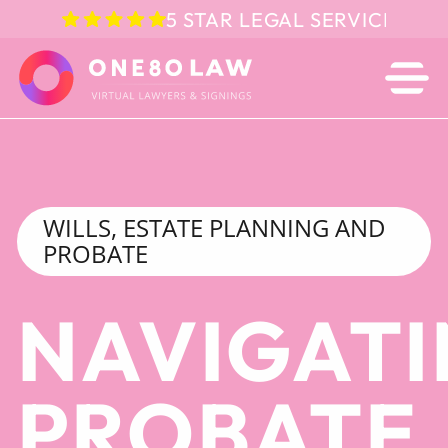
5 STAR LEGAL SERVICE IN 
WILLS, ESTATE PLANNING AND
PROBATE
NAVIGAT
PROBATE