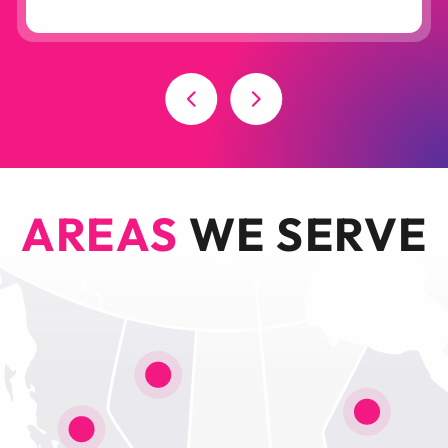
AREAS
WE SERVE