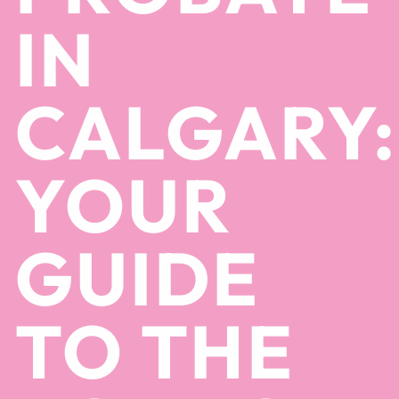
IN
CALGARY:
YOUR
GUIDE
TO THE