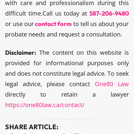
with care and professionalism during this
difficult time.
Call us today at
587-206-9480
or use our
to tell us about your
contact form
probate needs and request a consultation.
The content on this website is
Disclaimer:
provided for informational purposes only
and does not constitute legal advice. To seek
legal advice, please contact
One80 Law
directly to retain a lawyer
https://one80law.ca/contact/
SHARE ARTICLE: