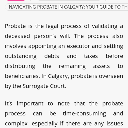
NAVIGATING PROBATE IN CALGARY: YOUR GUIDE TO TH
Probate is the legal process of validating a
deceased person’s will. The process also
involves appointing an executor and settling
outstanding debts and taxes before
distributing the remaining assets to
beneficiaries. In Calgary, probate is overseen
by the Surrogate Court.
It’s important to note that the probate
process can be time-consuming and
complex, especially if there are any issues