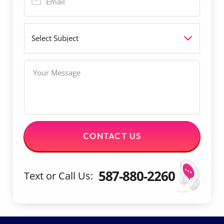
*
e
a
c
i
t
S
l
u
*
b
j
M
e
e
c
s
t
s
a
g
e
CONTACT US
587-880-2260
Text or Call Us: