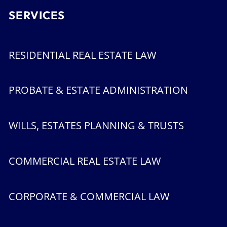
SERVICES
RESIDENTIAL REAL ESTATE LAW
PROBATE & ESTATE ADMINISTRATION
WILLS, ESTATES PLANNING & TRUSTS
COMMERCIAL REAL ESTATE LAW
CORPORATE & COMMERCIAL LAW