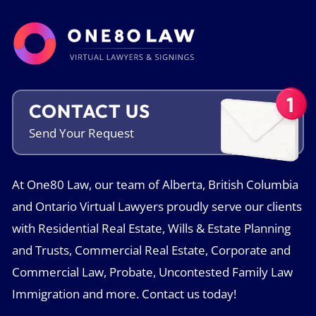
CONTACT US
Send Your
Request
At One80 Law, our team of Alberta, British Columbia
and Ontario Virtual Lawyers proudly serve our clients
with Residential Real Estate, Wills & Estate Planning
and Trusts, Commercial Real Estate, Corporate and
Commercial Law, Probate, Uncontested Family Law
Immigration and more. Contact us today!