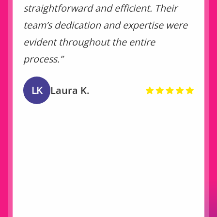
straightforward and efficient. Their
team’s dedication and expertise were
evident throughout the entire
process.”
LK
Laura K.