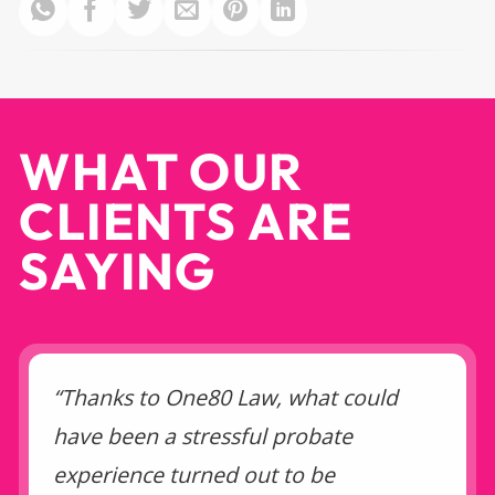
WHAT OUR
CLIENTS ARE
SAYING
“Thanks to One80 Law, what could
have been a stressful probate
experience turned out to be