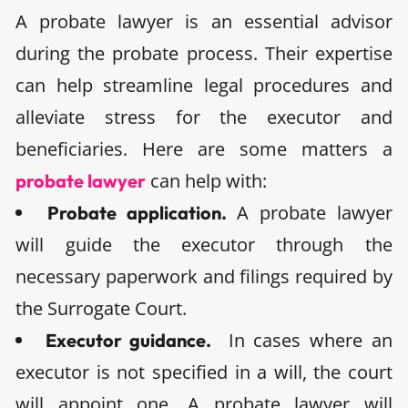
A probate lawyer is an essential advisor
during the probate process. Their expertise
can help streamline legal procedures and
alleviate stress for the executor and
beneficiaries. Here are some matters a
can help with:
probate lawyer
A probate lawyer
Probate application.
will guide the executor through the
necessary paperwork and filings required by
the Surrogate Court.
In cases where an
Executor guidance.
executor is not specified in a will, the court
will appoint one. A probate lawyer will