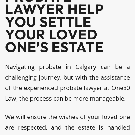
LAWYER HELP
YOU SETTLE
YOUR LOVED
ONE’S ESTATE
Navigating probate in Calgary can be a
challenging journey, but with the assistance
of the experienced probate lawyer at One80
Law, the process can be more manageable.
We will ensure the wishes of your loved one
are respected, and the estate is handled