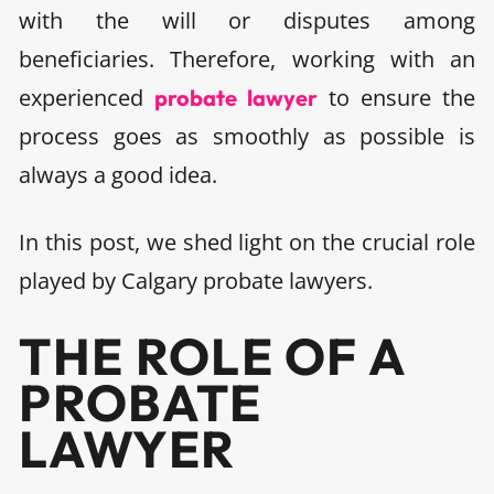
with the will or disputes among
beneficiaries. Therefore, working with an
experienced
to ensure the
probate lawyer
process goes as smoothly as possible is
always a good idea.
In this post, we shed light on the crucial role
played by Calgary probate lawyers.
THE ROLE OF A
PROBATE
LAWYER