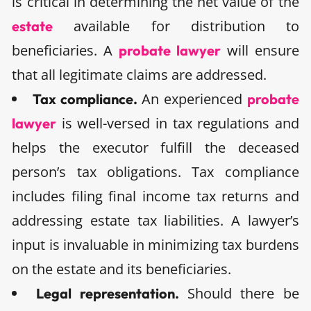
is critical in determining the net value of the
available for distribution to
estate
beneficiaries. A
will ensure
probate lawyer
that all legitimate claims are addressed.
An experienced
Tax compliance.
probate
is well-versed in tax regulations and
lawyer
helps the executor fulfill the deceased
person’s tax obligations. Tax compliance
includes filing final income tax returns and
addressing estate tax liabilities. A lawyer’s
input is invaluable in minimizing tax burdens
on the estate and its beneficiaries.
Should there be
Legal representation.