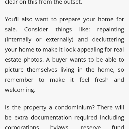
clear on this from the outset.
You’ll also want to
prepare your home for
sale. Consider things like: repainting
(internally or externally) and decluttering
your home to make it look appealing for real
estate photos. A buyer wants to be able to
picture themselves living in the home, so
remember to make it feel fresh and
welcoming.
Is the property a condominium? There will
be extra documentation required
including
corporations bylaws, reserve fund