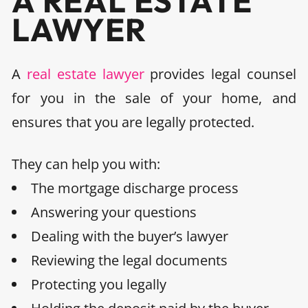
A REAL ESTATE
LAWYER
A
real estate lawyer
provides legal counsel
for you in the sale of your home, and
ensures that you are legally protected.
They can help you with
:
The
mortgage discharge
process
Answering your questions
Dealing with the buyer’s lawyer
Reviewing the legal documents
Protecting you legally