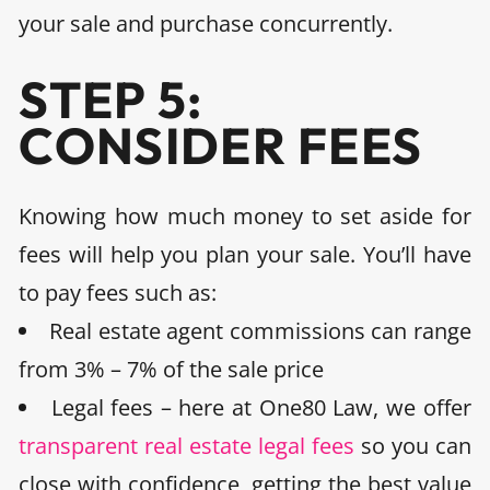
your sale and purchase concurrently
.
STEP 5:
CONSIDER FEES
Knowing how much money to set aside for
fees will help you plan your sale. You’ll have
to pay fees such as:
Real estate agent commissions can range
from 3% – 7%
of the sale price
Legal fees
– here at One80 Law, we offer
transparent real estate legal fees
so you can
close with confidence, getting the best value