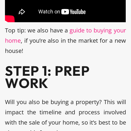
Top tip: we also have a
guide to buying your
home
, if you’re also in the market for a new
house!
STEP 1: PREP
WORK
Will you also be buying a property? This will
impact the timeline and process involved
with the sale of your home, so it’s best to be