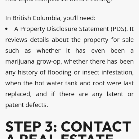
In
British Columbia,
you’ll need:
A Property Disclosure Statement (PDS)
. It
reviews details about the property for sale
such as whether it has even been a
marijuana grow-op, whether there has been
any history of flooding or insect infestation,
when the hot water tank and roof were last
replaced, and if there are any latent or
patent defects.
STEP 3: CONTACT