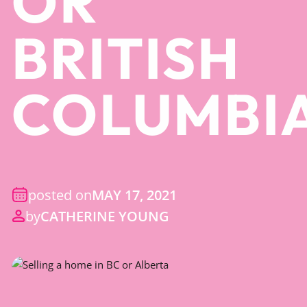
OR
BRITISH
COLUMBI
posted on
MAY 17, 2021
by
CATHERINE YOUNG