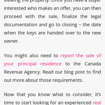
interested who makes an offer, you can then
proceed with the sale, finalize the legal
documentation and go to closing – the date
when the keys are handed over to the new
owner.
You might also need to
report the sale of
your principal residence
to the Canada
Revenue Agency. Read our blog post to find
out more about those requirements.
Now that you know what to consider, it’s
time to start looking for an experienced
real