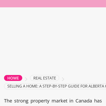
REAL ESTATE
HOME
SELLING A HOME: A STEP-BY-STEP GUIDE FOR ALBERTA
The strong property market in Canada has