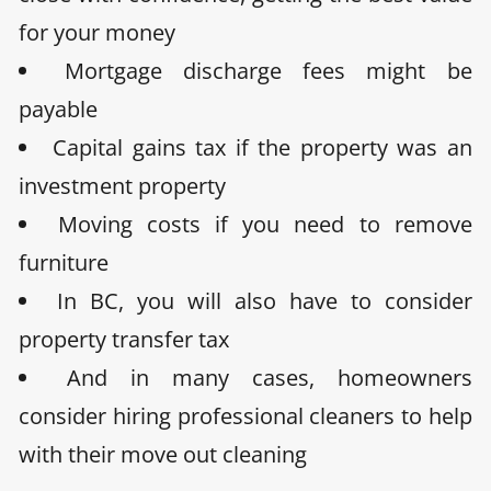
for your money
Mortgage discharge fees
might be
payable
Capital gains tax
if the property was an
investment property
Moving costs
if you need to remove
furniture
I
n BC, you will also have to consider
property transfer tax
And in many cases, homeowners
consider hiring professional cleaners to help
with their move out cleaning