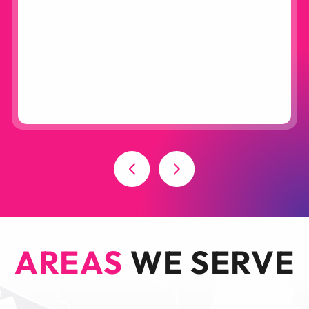
AREAS
WE SERVE