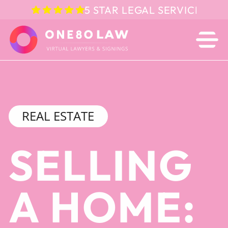
5 STAR LEGAL SERVICE IN 
REAL ESTATE
SELLING
A HOME: