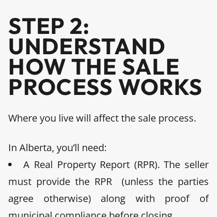
STEP 2:
UNDERSTAND
HOW THE SALE
PROCESS WORKS
Where you live will affect the sale process.
In
Alberta,
you’ll need:
A Real Property Report (RPR).
The seller
must provide the RPR (unless the parties
agree otherwise) along with proof of
municipal compliance before closing.