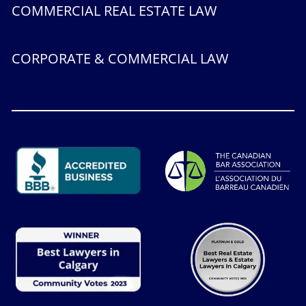
COMMERCIAL REAL ESTATE LAW
CORPORATE & COMMERCIAL LAW