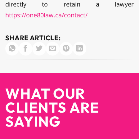
directly to retain a lawyer
https://one80law.ca/contact/
SHARE ARTICLE:
WHAT OUR
CLIENTS ARE
SAYING