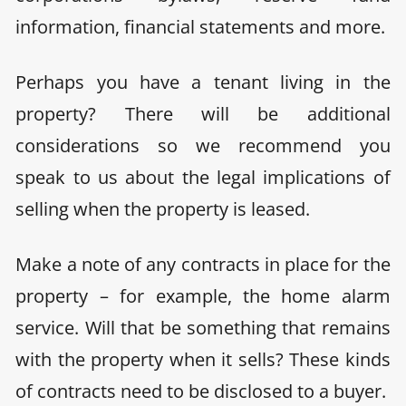
information, financial statements and more.
Perhaps you have a tenant living in the
property? There will be additional
considerations so we recommend you
speak to us about the legal implications of
selling when the property is leased.
Make a note of any contracts in place for the
property
– for example, the home alarm
service. Will that be something that remains
with the property when it sells? These kinds
of contracts need to be disclosed to a buyer.