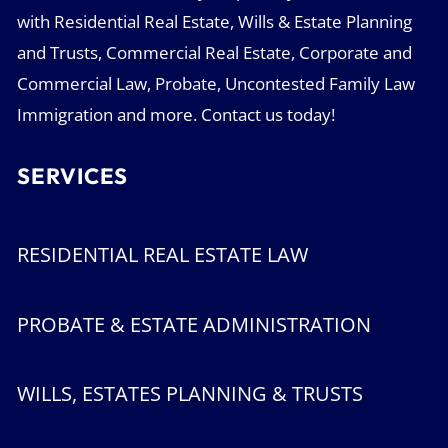
with Residential Real Estate, Wills & Estate Planning
and Trusts, Commercial Real Estate, Corporate and
Commercial Law, Probate, Uncontested Family Law
Immigration and more. Contact us today!
SERVICES
RESIDENTIAL REAL ESTATE LAW
PROBATE & ESTATE ADMINISTRATION
WILLS, ESTATES PLANNING & TRUSTS