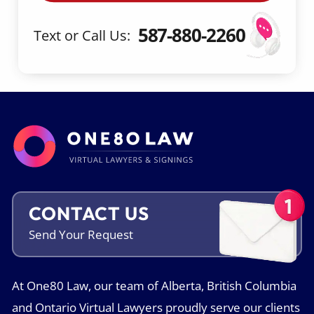
a
m
587-880-2260
Text or Call Us:
e
CONTACT US
Send Your
Request
At One80 Law, our team of Alberta, British Columbia
and Ontario Virtual Lawyers proudly serve our clients