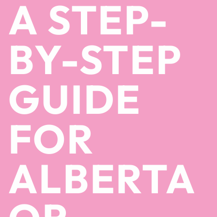
A STEP-
BY-STEP
GUIDE
FOR
ALBERTA