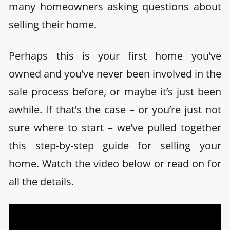
many homeowners asking questions about
selling their home.
Perhaps this is your first home you’ve
owned and you’ve never been involved in the
sale process before, or maybe it’s just been
awhile. If that’s the case – or you’re just not
sure where to start – we’ve pulled together
this step-by-step guide for selling your
home. Watch the video below or read on for
all the details.