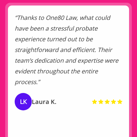
“Thanks to One80 Law, what could
have been a stressful probate
experience turned out to be
straightforward and efficient. Their
team’s dedication and expertise were
evident throughout the entire
process.”
LK
Laura K.