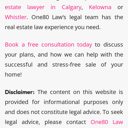
estate lawyer in Calgary
,
Kelowna
or
Whistler
. One80 Law’s legal team has the
real estate law experience you need.
Book a free consultation today
to discuss
your plans, and how we can help with the
successful and stress-free sale of your
home!
The content on this website is
Disclaimer:
provided for informational purposes only
and does not constitute legal advice. To seek
legal advice, please contact
One80 Law