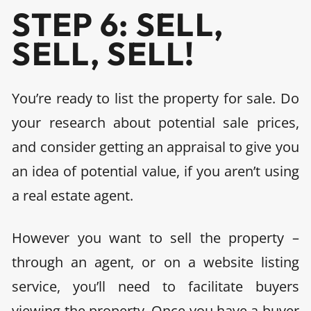
STEP 6: SELL,
SELL, SELL!
You’re ready to list the property for sale.
Do
your research about potential sale prices,
and consider getting an appraisal to give you
an idea of potential value, if you aren’t using
a real estate agent.
However you want to sell the property –
through an agent, or on a website listing
service, you’ll need to facilitate buyers
viewing the property. Once you have a buyer