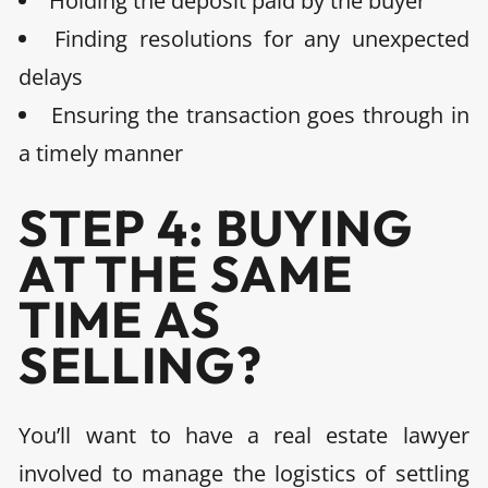
Holding the deposit paid by the buyer
Finding resolutions for any unexpected
delays
Ensuring the transaction goes through in
a timely manner
STEP 4: BUYING
AT THE SAME
TIME AS
SELLING?
You’ll want to
have a real estate lawyer
involved to manage the logistics of settling