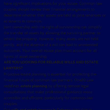
have significant implications for your estate. Common-law
couples should review their financial arrangements to
determine whether their assets are held as joint tenancies or
as tenants in common.
Joint ownership with the right of survivorship can simplify
the transfer of assets by allowing the surviving partner to
inherit the property. However, many assets are not held
jointly, and the absence of a will can lead to unintended
outcomes. Your overall estate plan must account for all
forms of asset ownership.
ARE YOU LOOKING FOR RELIABLE WILLS AND ESTATE
LAWYERS?
Proactive estate planning is essential for protecting the
financial future of common-law partners. One80 Law
redefines
by offering remote legal
estate planning
consultations that make professional guidance more
accessible and efficient, particularly for common-law
couples.
Our
specialize in
wills and estate lawyers in Calgary