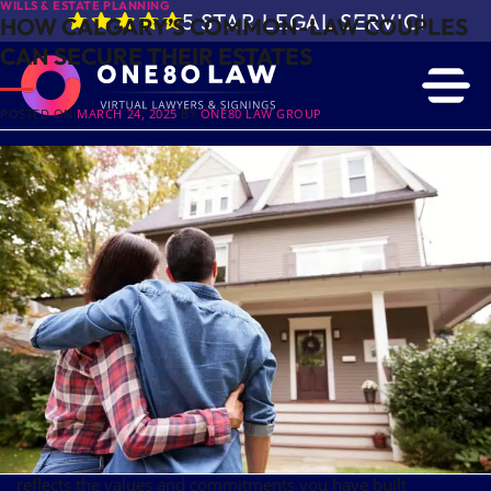
WILLS & ESTATE PLANNING
5 STAR LEGAL SERVICE IN 
HOW CALGARY’S COMMON-LAW COUPLES
CAN SECURE THEIR ESTATES
POSTED ON
MARCH 24, 2025
BY
ONE80 LAW GROUP
Many common-law couples build their futures together
without the traditional legal protections afforded to married
partners. While sharing life, love and finances, these couples
often face uncertainties regarding
and the
estate planning
protection of their assets.
The legal differences between common-law and married
couples in Alberta can lead to unintended consequences if
proper planning is not in place.
In a common-law relationship, you can safeguard your
partner’s future through estate planning. Consulting the
wills
at One80 Law is your first step to
and estate lawyers
protecting your partner and ensuring that your legacy
reflects the values and commitments you have built