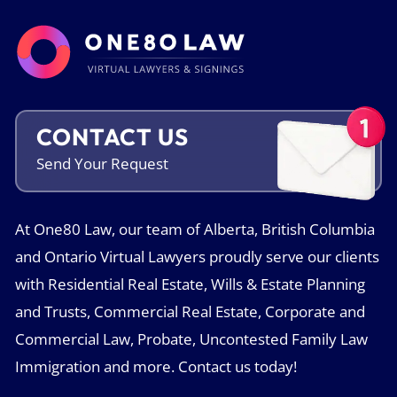
CONTACT US
Send Your
Request
At One80 Law, our team of Alberta, British Columbia
and Ontario Virtual Lawyers proudly serve our clients
with Residential Real Estate, Wills & Estate Planning
and Trusts, Commercial Real Estate, Corporate and
Commercial Law, Probate, Uncontested Family Law
Immigration and more. Contact us today!