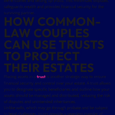
beneficiaries and setting up trusts. This minimizes disputes,
safeguards wealth and provides financial security for the
surviving partner.
HOW COMMON-
LAW COUPLES
CAN USE TRUSTS
TO PROTECT
THEIR ESTATES
Placing assets in a
is another strategic way to ensure
trust
financial security and control over your estate. A trust allows
you to designate specific beneficiaries and outline how your
assets should be managed and distributed, reducing the risk
of disputes and unintended inheritances.
Unlike wills, which may go through probate and be subject
to legal challenges, trusts provide a seamless transfer of