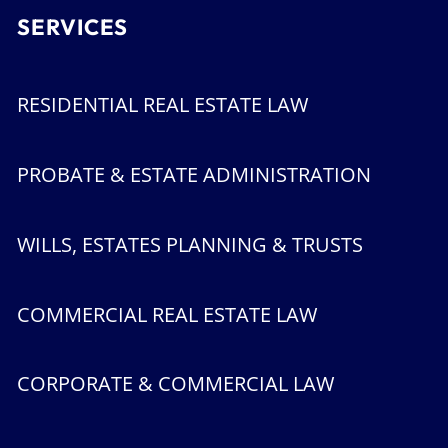
SERVICES
RESIDENTIAL REAL ESTATE LAW
PROBATE & ESTATE ADMINISTRATION
WILLS, ESTATES PLANNING & TRUSTS
COMMERCIAL REAL ESTATE LAW
CORPORATE & COMMERCIAL LAW