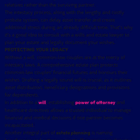
relatives rather than the surviving partner.
The intestacy process, along with the lengthy and costly
probate system, can delay asset transfer and create
additional stress during an already difficult time. That’s why
it’s a good idea to consult with a wills and estate lawyer to
plan your estate and legally document your wishes.
PROTECTING YOUR LEGACY
Without a will, common-law couples are at the mercy of
intestacy laws. A comprehensive estate plan protects
common-law couples’ financial futures and honours their
wishes. Drafting a legally sound will is crucial, as it outlines
asset distribution, beneficiary designations and provisions
for dependents.
In addition to a
, establishing
and
will
power of attorney
healthcare directives allows a trusted individual to manage
financial and medical decisions if one partner becomes
incapacitated.
Another integral part of
is naming
estate planning