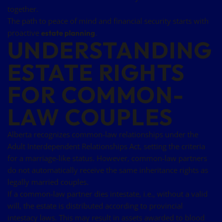
together.
The path to peace of mind and financial security starts with
proactive
.
estate planning
UNDERSTANDING
ESTATE RIGHTS
FOR COMMON-
LAW COUPLES
Alberta recognizes common-law relationships under the
Adult Interdependent Relationships Act, setting the criteria
for a marriage-like status. However, common-law partners
do not automatically receive the same inheritance rights as
legally married couples.
If a common-law partner dies intestate, i.e., without a valid
will, the estate is distributed according to provincial
intestacy laws. This may result in assets awarded to blood