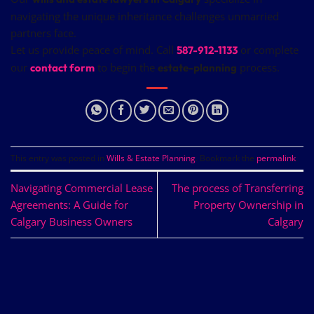
navigating the unique inheritance challenges unmarried
partners face.
Let us provide peace of mind. Call
or complete
587-912-1133
our
to begin the
process.
contact form
estate-planning
This entry was posted in
Wills & Estate Planning
. Bookmark the
permalink
.
Navigating Commercial Lease
The process of Transferring
Agreements: A Guide for
Property Ownership in
Calgary Business Owners
Calgary