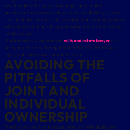
wealth while offering tax advantages and creditor
protection. For common-law partners, establishing a trust
can safeguard shared assets, providing the surviving partner
with continued financial support without interference from
intestacy laws.
Working with an experienced
can
wills and estate lawyer
help you determine the right type of trust to protect your
legacy and secure your partner’s future.
AVOIDING THE
PITFALLS OF
JOINT AND
INDIVIDUAL
OWNERSHIP
Whether you hold your assets jointly or individually can