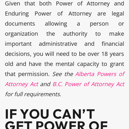
Given that both Power of Attorney and
Enduring Power of Attorney are legal
documents allowing a person or
organization the authority to make
important administrative and financial
decisions, you will need to be over 18 years
old and have the mental capacity to grant
that permission.
See the
Alberta Powers of
Attorney Act
and
B.C. Power of Attorney Act
for full requirements.
IF YOU CAN’T
GET POWER OF