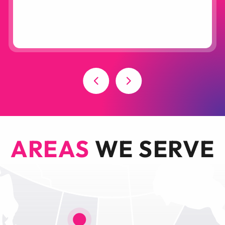
AREAS
WE SERVE