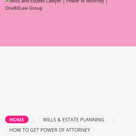
WILLS & ESTATE PLANNING
HOME
HOW TO GET POWER OF ATTORNEY