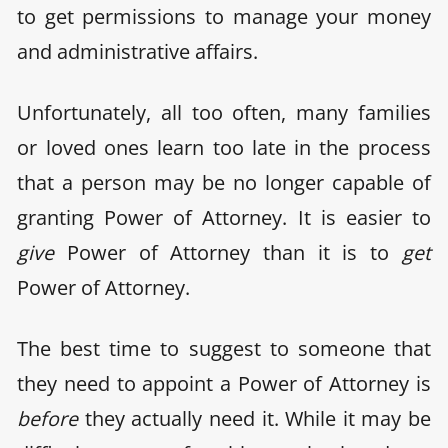
to get permissions to manage your money
and administrative affairs.
Unfortunately, all too often, many families
or loved ones learn too late in the process
that a person may be no longer capable of
granting Power of Attorney. It is easier to
give
Power of Attorney than it is to
get
Power of Attorney.
The best time to suggest to someone that
they need to appoint a Power of Attorney is
before
they actually need it. While it may be