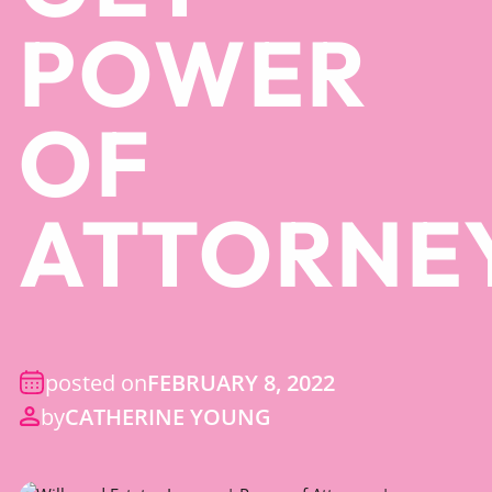
POWER
OF
ATTORNE
posted on
FEBRUARY 8, 2022
by
CATHERINE YOUNG