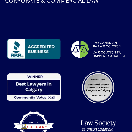
CORPORATE & COMMERCIAL LAW