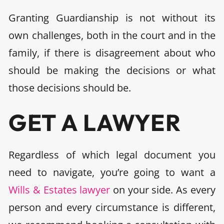
Granting Guardianship is not without its
own challenges, both in the court and in the
family, if there is disagreement about who
should be making the decisions or what
those decisions should be.
GET A LAWYER
Regardless of which legal document you
need to navigate, you’re going to want a
Wills & Estates lawyer
on your side. As every
person and every circumstance is different,