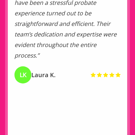
have been a stressful probate
experience turned out to be
straightforward and efficient. Their
team’s dedication and expertise were
evident throughout the entire
process.”
LK
Laura K.