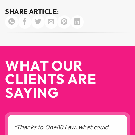
SHARE ARTICLE:
WHAT OUR
CLIENTS ARE
SAYING
“Thanks to One80 Law, what could