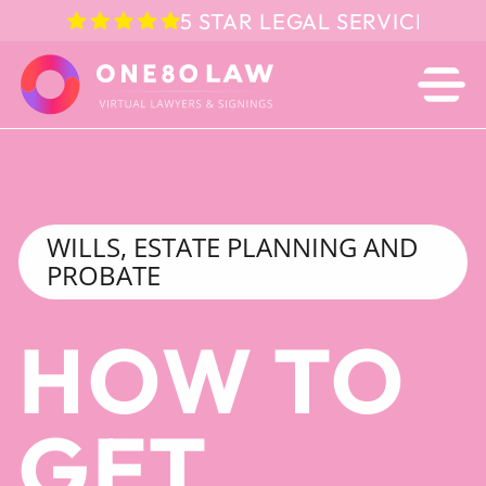
5 STAR LEGAL SERVICE IN 
WILLS, ESTATE PLANNING AND
PROBATE
HOW TO
GET