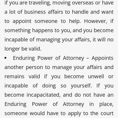
if you are traveling, moving overseas or have
a lot of business affairs to handle and want
to appoint someone to help. However, if
something happens to you, and you become
incapable of managing your affairs, it will no
longer be valid.
Enduring Power of Attorney – Appoints
another person to manage your affairs and
remains valid if you become unwell or
incapable of doing so yourself. If you
become incapacitated, and do not have an
Enduring Power of Attorney in place,
someone would have to apply to the court