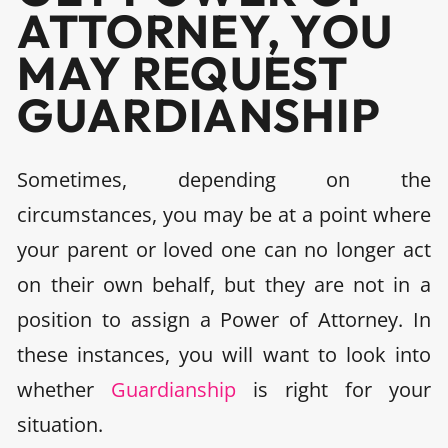
ATTORNEY, YOU
MAY REQUEST
GUARDIANSHIP
Sometimes, depending on the
circumstances, you may be at a point where
your parent or loved one can no longer act
on their own behalf, but they are not in a
position to assign a Power of Attorney. In
these instances, you will want to look into
whether
Guardianship
is right for your
situation.