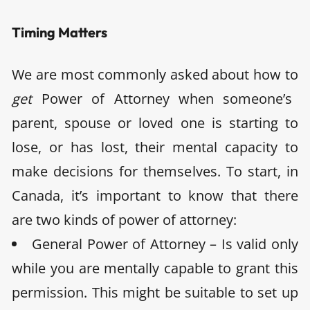
Timing Matters
We are most commonly asked about how to
get
Power of Attorney when someone’s
parent, spouse or loved one is starting to
lose, or has lost, their mental capacity to
make decisions for themselves. To start, in
Canada, it’s important to know that there
are two kinds of power of attorney:
General Power of Attorney – Is valid only
while you are mentally capable to grant this
permission. This might be suitable to set up