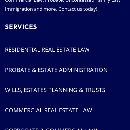
Immigration and more. Contact us today!
SERVICES
RESIDENTIAL REAL ESTATE LAW
PROBATE & ESTATE ADMINISTRATION
WILLS, ESTATES PLANNING & TRUSTS
COMMERCIAL REAL ESTATE LAW