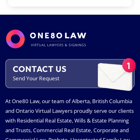
CONTACT US
Send Your
Request
At One80 Law, our team of Alberta, British Columbia
and Ontario Virtual Lawyers proudly serve our clients
with Residential Real Estate, Wills & Estate Planning
and Trusts, Commercial Real Estate, Corporate and
Commercial Law, Probate, Uncontested Family Law