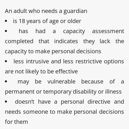
An adult who needs a guardian
is 18 years of age or older
has had a capacity assessment
completed that indicates they lack the
capacity to make personal decisions
less intrusive and less restrictive options
are not likely to be effective
may be vulnerable because of a
permanent or temporary disability or illness
doesn’t have a personal directive and
needs someone to make personal decisions
for them