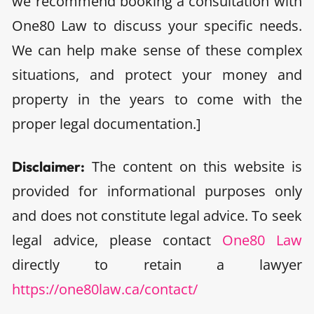
we recommend booking a consultation with
One80 Law to discuss your specific needs.
We can help make sense of these complex
situations, and protect your money and
property in the years to come with the
proper legal documentation.]
The content on this website is
Disclaimer:
provided for informational purposes only
and does not constitute legal advice. To seek
legal advice, please contact
One80 Law
directly to retain a lawyer
https://one80law.ca/contact/