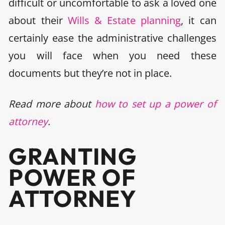
difficult or uncomfortable to ask a loved one
about their
Wills & Estate planning
, it can
certainly ease the administrative challenges
you will face when you need these
documents but they’re not in place.
Read more about
how to set up a power of
attorney
.
GRANTING
POWER OF
ATTORNEY